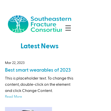
Latest News
Mar 22, 2023
Best smart wearables of 2023
This is placeholder text. To change this
content, double-click on the element
and click Change Content.
Read More