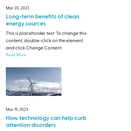
Mar 20, 2023
Long-term benefits of clean
energy sources
This is placeholder text. To change this
content, double-click on the element
and click Change Content.
Read More
Mar 19, 2023
How technology can help curb
attention disorders