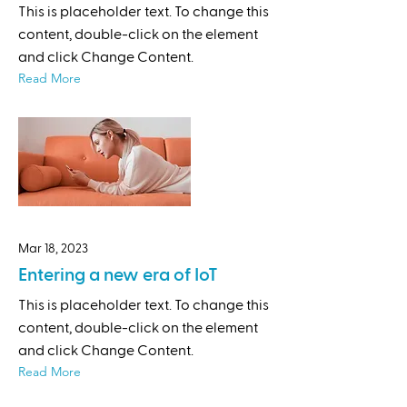
This is placeholder text. To change this
content, double-click on the element
and click Change Content.
Read More
Mar 18, 2023
Entering a new era of IoT
This is placeholder text. To change this
content, double-click on the element
and click Change Content.
Read More