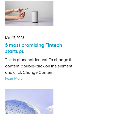
Mar 17, 2023
5 most promising Fintech
startups
This is placeholder text. To change this
content, double-click on the element
and click Change Content.
Read More