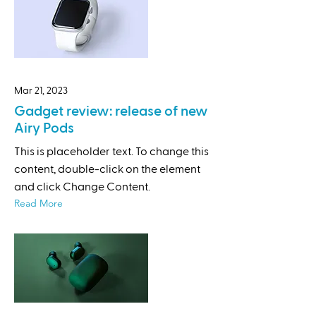
Mar 21, 2023
Gadget review: release of new
Airy Pods
This is placeholder text. To change this
content, double-click on the element
and click Change Content.
Read More