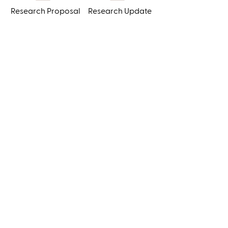
Research Proposal
Research Update
1710 E. Franklin Street
#1063
Chapel Hill, NC
27514
Tel:
+1 336 413 3221
admin@sefs.org