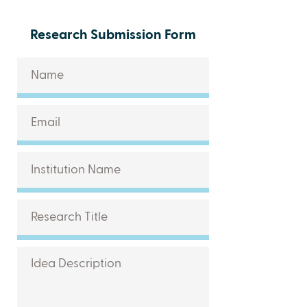
Research Submission Form