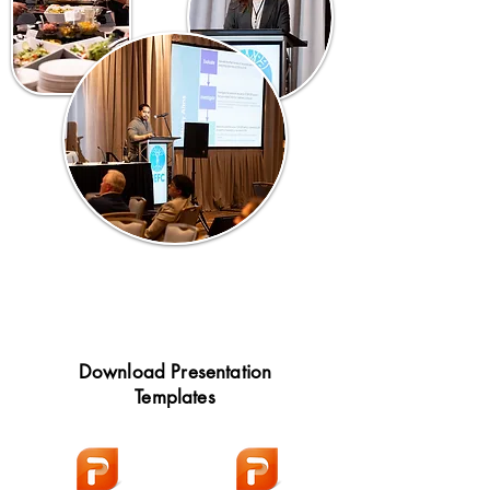
Download Presentation
Templates