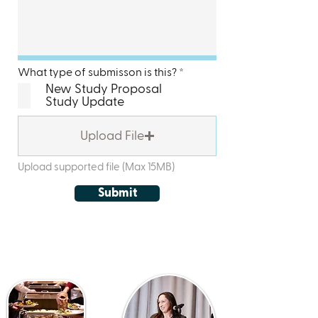
R
What type of submisson is this?
*
e
New Study Proposal
q
Study Update
u
i
r
Upload File
e
d
Upload supported file (Max 15MB)
Submit