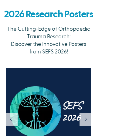
2026 Research Posters
The Cutting-Edge of Orthopaedic
Trauma Research:
Discover the Innovative Posters
from SEFS 2026!
SEFS
2026