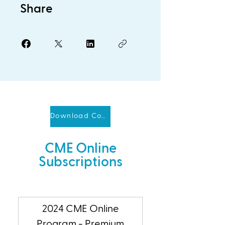
Share
Download Course Brochure
CME Online
Subscriptions
2024 CME Online
Program - Premium