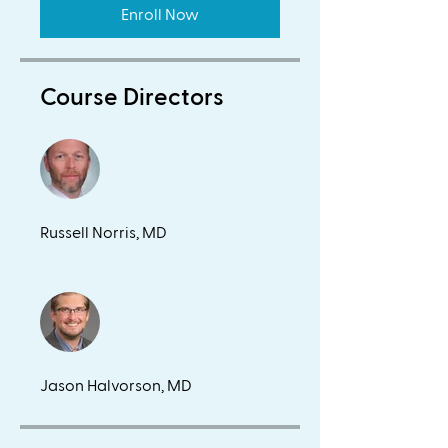
Enroll Now
Course Directors
Russell Norris, MD
Jason Halvorson, MD