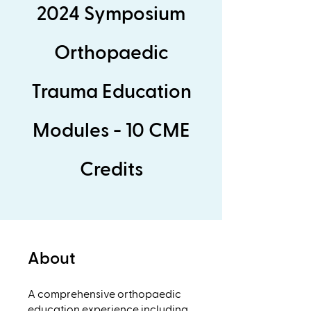
2024 Symposium
Orthopaedic
Trauma Education
Modules - 10 CME
Credits
About
A comprehensive orthopaedic
education experience including