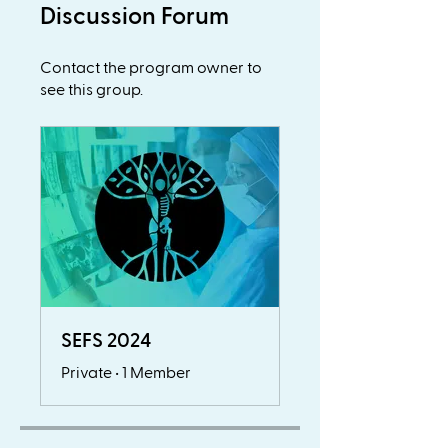
Discussion Forum
Contact the program owner to
see this group.
SEFS 2024
Private
•
1 Member