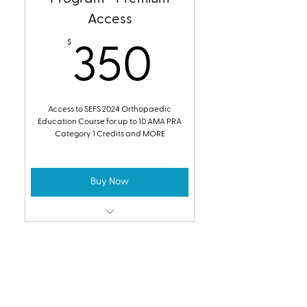
Access
$
350$
350
Access to SEFS 2024 Orthopaedic
Education Course for up to 10 AMA PRA
Category 1 Credits and MORE
Buy Now
Access to the SEFS 2024
Orthopaedic Trauma Education
Course
2024 CME Online
Earn up to 10 AMA PRA Category 1
Credits
Program - Modules Only
SEFS 2024 Video Access for Future
$