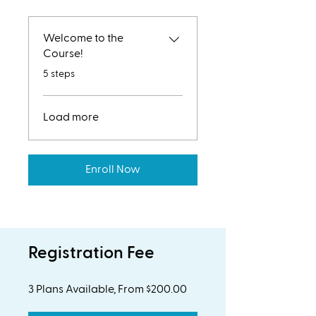
Welcome to the
Course!
.
5 steps
Load more
Enroll Now
Registration Fee
3 Plans Available, From $200.00