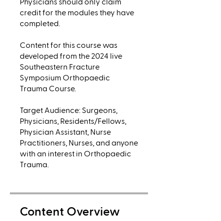
Physicians should only claim
credit for the modules they have
completed.
Content for this course was
developed from the 2024 live
Southeastern Fracture
Symposium Orthopaedic
Trauma Course.
Target Audience: Surgeons,
Physicians, Residents/Fellows,
Physician Assistant, Nurse
Practitioners, Nurses, and anyone
with an interest in Orthopaedic
Trauma.
Content Overview