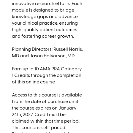
innovative research efforts. Each
module is designed to bridge
knowledge gaps and advance
your clinical practice, ensuring
high-quality patient outcomes
and fostering career growth.
Planning Directors: Russell Norris,
MD and Jason Halvorson, MD
Earn up to 10 AMA PRA Category
1 Credits through the completion
of this online course.
Access to this course is available
from the date of purchase until
the course expires on January
24th, 2027. Credit must be
claimed within that time period.
This course is self-paced.