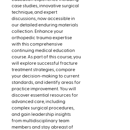
case studies, innovative surgical
technique, and expert
discussions, now accessible in
our detailed enduring materials
collection. Enhance your
orthopedic trauma expertise
with this comprehensive
continuing medical education
course. As part of this course, you
will explore successful fracture
treatment strategies, compare
your decision-making to current
standards, and identify areas for
practice improvement. You will
discover essential resources for
advanced care, including
complex surgical procedures,
and gain leadership insights
from multidisciplinary team
members and stay abreast of